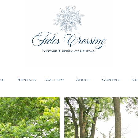
me
Rentals
Gallery
About
Contact
De