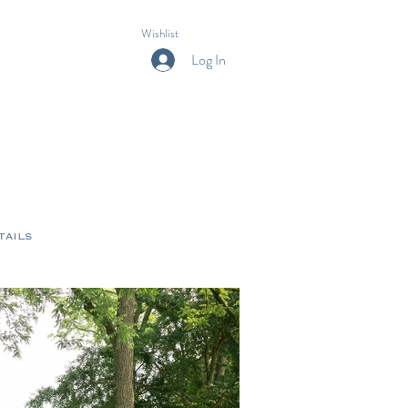
Wishlist
Log In
tails