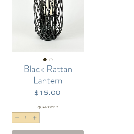
Black Rattan
Lantern
Price
$15.00
Quantity
*