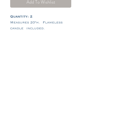
Add To Wishlist
Quantity: 2
Measures 20"h. Flameless
candle included.
Tel:
484-714-0770
Email:
hello@tidescrossing.com
follow along @TidesCrossing
101 Johns Rd, Glenmoore, PA
19343
© 2026 by Tides Crossing®