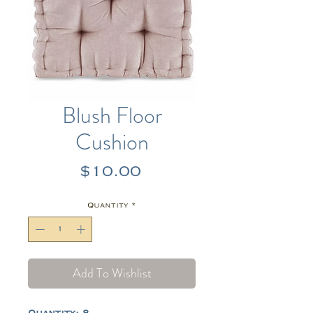
Blush Floor
Cushion
Price
$10.00
Quantity
*
Add To Wishlist