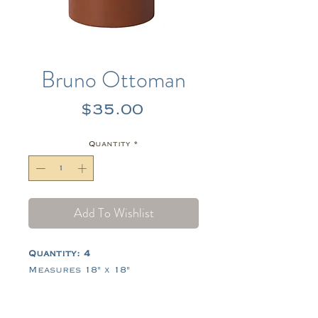
Bruno Ottoman
Price
$35.00
Quantity
*
Add To Wishlist
Quantity: 4
Measures 18" x 18"
Tags:
brown, leather