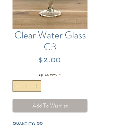
Clear Water Glass
C3
Price
$2.00
Quantity
*
Add To Wishlist
Quantity: 50