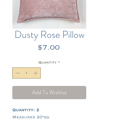
Dusty Rose Pillow
Price
$7.00
Quantity
*
Add To Wishlist
Quantity: 2
Measures 20"sq.