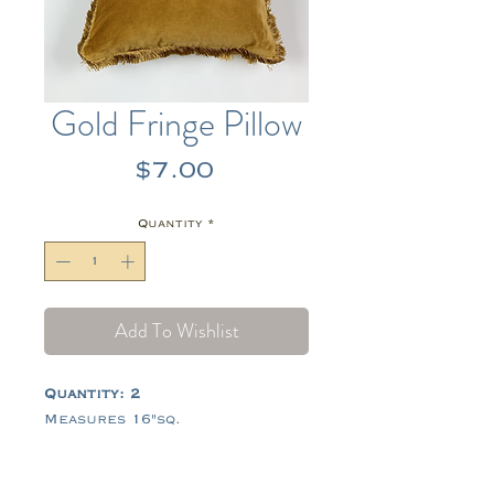
Gold Fringe Pillow
Price
$7.00
Quantity
*
Add To Wishlist
Quantity: 2
Measures 16"sq.