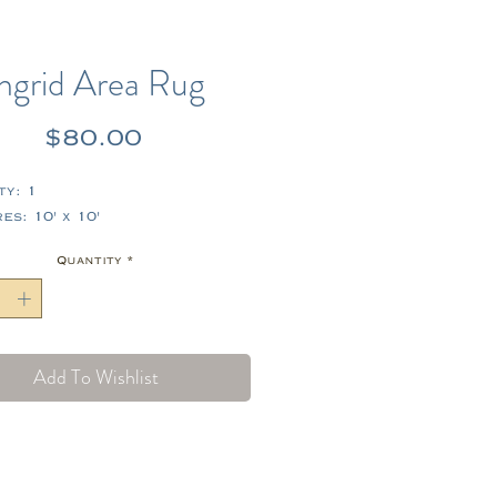
Ingrid Area Rug
Price
$80.00
ty: 1
s: 10' x 10'
Quantity
*
Add To Wishlist