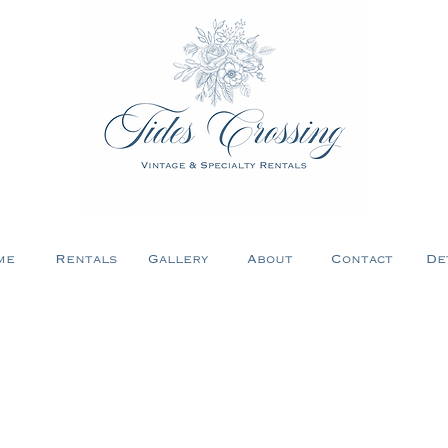
me
Rentals
Gallery
About
Contact
De