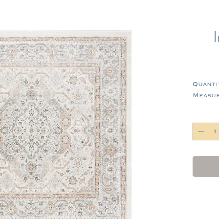
Quanti
Measure