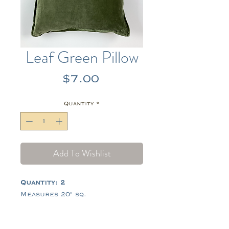
Leaf Green Pillow
Price
$7.00
Quantity
*
Add To Wishlist
Quantity: 2
Measures 20" sq.