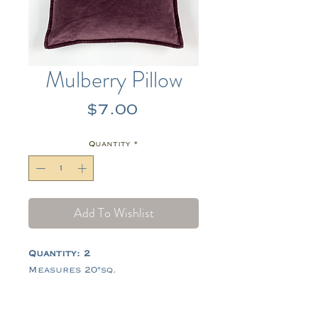
Mulberry Pillow
Price
$7.00
Quantity
*
Add To Wishlist
Quantity: 2
Measures 20"sq.