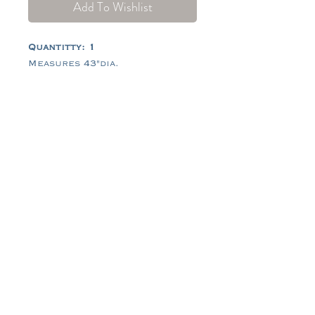
Add To Wishlist
Quantitty: 1
Measures 43"dia.
Tel:
484-714-0770
Email:
hello@tidescrossing.com
follow along @TidesCrossing
101 Johns Rd, Glenmoore, PA
19343
© 2026 by Tides Crossing®