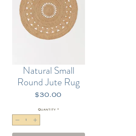
Natural Small
Round Jute Rug
Price
$30.00
Quantity
*