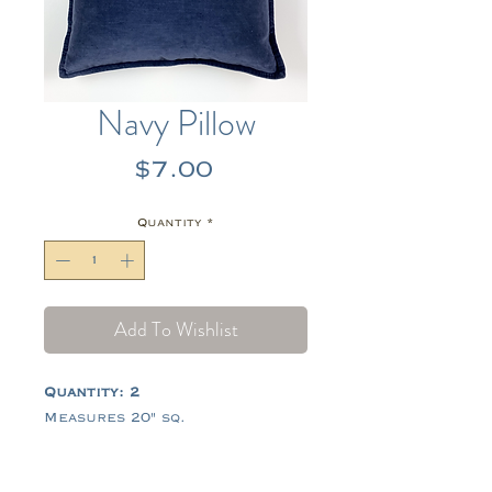
Navy Pillow
Price
$7.00
Quantity
*
Add To Wishlist
Quantity: 2
Measures 20" sq.