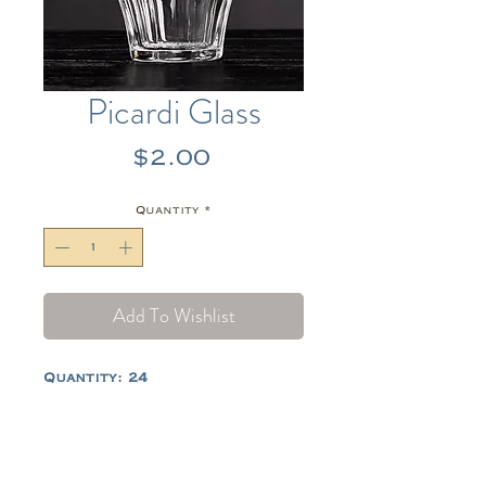
Picardi Glass
Price
$2.00
Quantity
*
Add To Wishlist
Quantity: 24
Tel:
484-714-0770