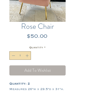
Rose Chair
Price
$50.00
Quantity
*
Add To Wishlist
Quantity: 2
Measures 26"w x 29.5"d x 31"h.