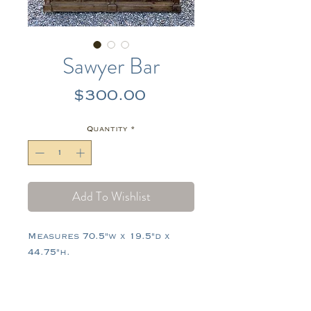
Sawyer Bar
Price
$300.00
Quantity
*
Add To Wishlist
Measures 70.5"w x 19.5"d x
44.75"h.