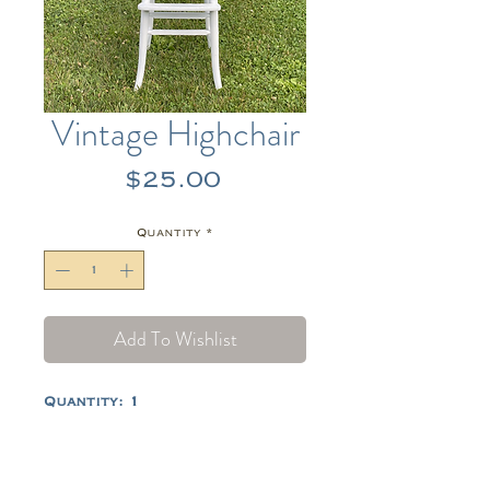
Vintage Highchair
Price
$25.00
Quantity
*
Add To Wishlist
Quantity: 1