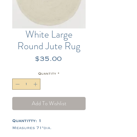
White Large
Round Jute Rug
Price
$35.00
Quantity
*
Add To Wishlist
Quantitty: 1
Measures 71"dia.